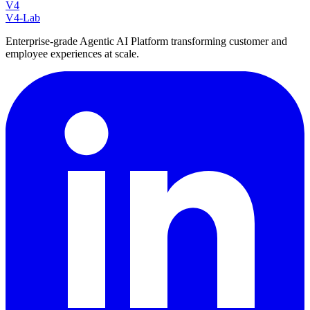
V4
V4-Lab
Enterprise-grade Agentic AI Platform transforming customer and
employee experiences at scale.