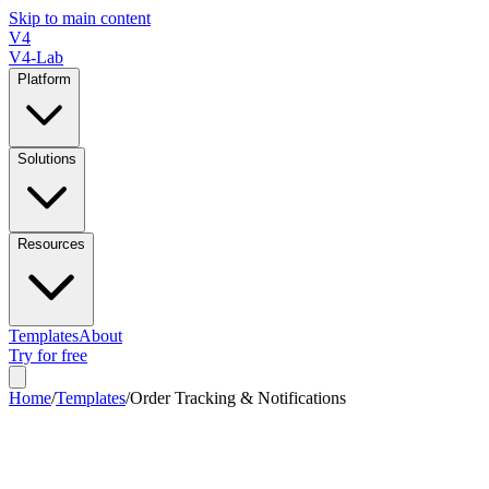
Skip to main content
V4
V4-Lab
Platform
Solutions
Resources
Templates
About
Try for free
Home
/
Templates
/
Order Tracking & Notifications