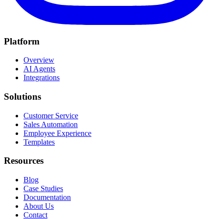
Platform
Overview
AI Agents
Integrations
Solutions
Customer Service
Sales Automation
Employee Experience
Templates
Resources
Blog
Case Studies
Documentation
About Us
Contact