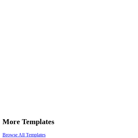
Full Name *
Work Email *
Company Name *
Tell us about your needs (optional)
More Templates
Browse All Templates