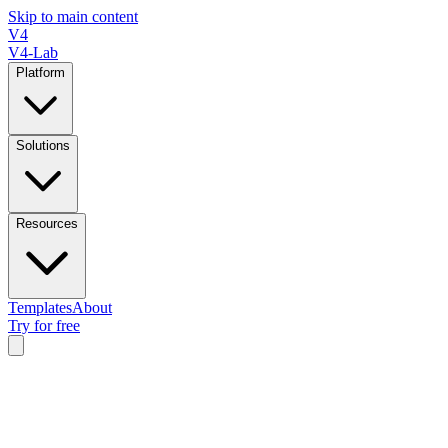
Skip to main content
V4
V4-Lab
Platform
Solutions
Resources
Templates
About
Try for free