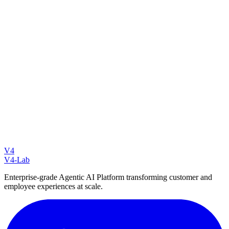
Email: info@v4-lab.com
Website:
v4-lab.com/contact
V4
V4-Lab
Enterprise-grade Agentic AI Platform transforming customer and
employee experiences at scale.