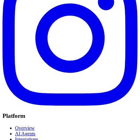
Platform
Overview
AI Agents
Integrations